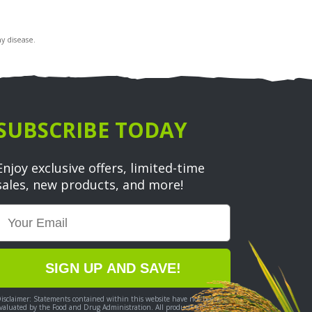
y disease.
SUBSCRIBE TODAY
Enjoy exclusive offers, limited-time
sales, new products, and more!
Email
SIGN UP AND SAVE!
isclaimer: Statements contained within this website have not been
valuated by the Food and Drug Administration. All products are not