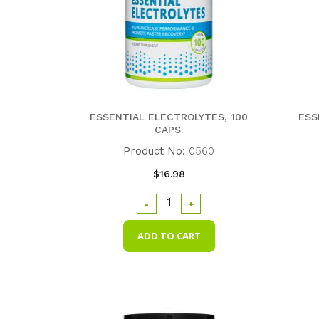
ESSENTIAL ELECTROLYTES, 100
ESS
CAPS.
Product No:
0560
$16.98
-
+