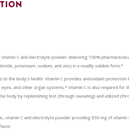
tion
, vitamin C and electrolyte powder delivering 100% pharmaceutical
loride, potassium, sodium, and zinc) in a readily soluble form.*
ts to the body's health. Vitamin C provides antioxidant protectio
, eyes, and other organ systems.* Vitamin C is also required for th
he body by replenishing lost (through sweating) and utilized (thr
oric, vitamin C and electrolyte powder providing 850 mg of vitamin 
flavor.