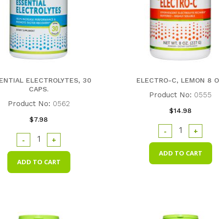
ENTIAL ELECTROLYTES, 30
ELECTRO-C, LEMON 8 O
CAPS.
Product No:
0555
Product No:
0562
$14.98
$7.98
-
+
-
+