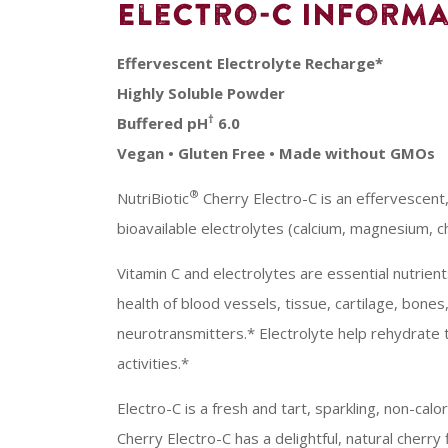
Electro-C Informa
Effervescent Electrolyte Recharge*
Highly Soluble Powder
†
Buffered pH
6.0
Vegan • Gluten Free • Made without GMOs
®
NutriBiotic
Cherry Electro-C is an effervescent
bioavailable electrolytes (calcium, magnesium, ch
Vitamin C and electrolytes are essential nutrien
health of blood vessels, tissue, cartilage, bones
neurotransmitters.* Electrolyte help rehydrate t
activities.*
Electro-C is a fresh and tart, sparkling, non-cal
Cherry Electro-C has a delightful, natural cherry 