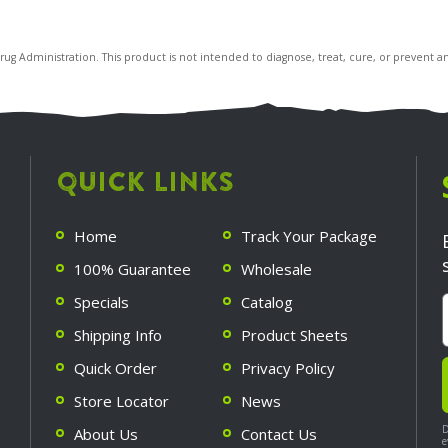
 Administration. This product is not intended to diagnose, treat, cure, or prevent an
QUICK LINKS
Home
Track Your Package
100% Guarantee
Wholesale
Specials
Catalog
Shipping Info
Product Sheets
Quick Order
Privacy Policy
Store Locator
News
D
About Us
Contact Us
e