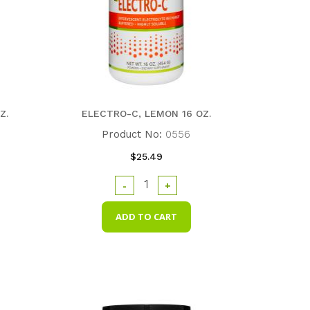
Z.
ELECTRO-C, LEMON 16 OZ.
Product No:
0556
$25.49
-
+