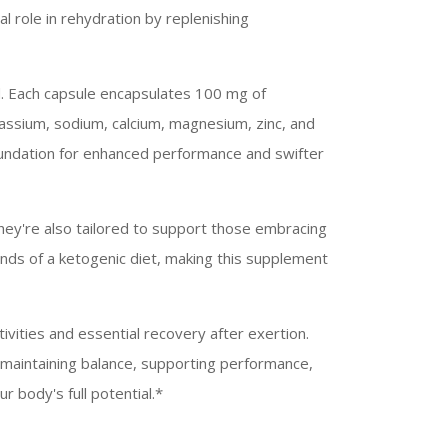
tal role in rehydration by replenishing
nd. Each capsule encapsulates 100 mg of
otassium, sodium, calcium, magnesium, zinc, and
foundation for enhanced performance and swifter
They're also tailored to support those embracing
mands of a ketogenic diet, making this supplement
tivities and essential recovery after exertion.
 maintaining balance, supporting performance,
r body's full potential.*