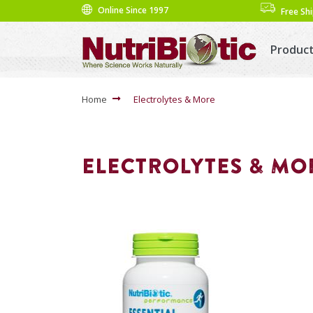
Online Since 1997
Free Sh
Produc
Home
Electrolytes & More
ELECTROLYTES & MO