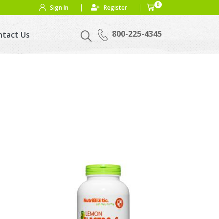
0
Sign In
Register
800-225-4345
ntact Us