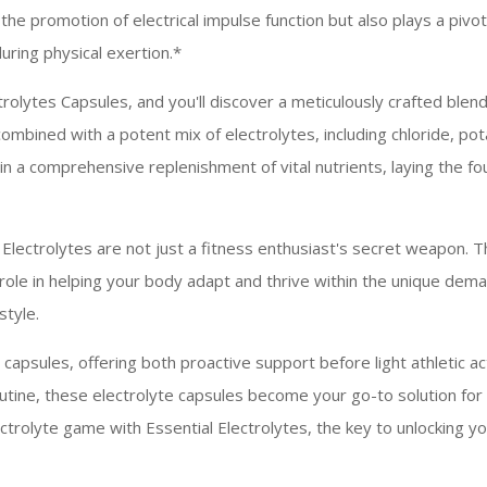
n the promotion of electrical impulse function but also plays a pivo
uring physical exertion.*
trolytes Capsules, and you'll discover a meticulously crafted ble
combined with a potent mix of electrolytes, including chloride, p
n a comprehensive replenishment of vital nutrients, laying the 
 Electrolytes are not just a fitness enthusiast's secret weapon. 
al role in helping your body adapt and thrive within the unique de
style.
 capsules, offering both proactive support before light athletic ac
utine, these electrolyte capsules become your go-to solution for
trolyte game with Essential Electrolytes, the key to unlocking you