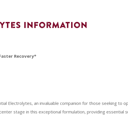
lytes Information
Faster Recovery*
ntial Electrolytes, an invaluable companion for those seeking to 
 center stage in this exceptional formulation, providing essential s