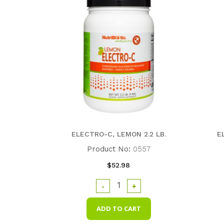
ELECTRO-C, LEMON 2.2 LB.
E
Product No:
0557
$52.98
-
+