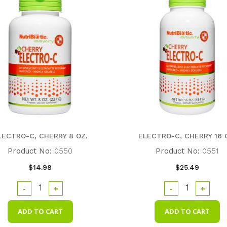
LECTRO-C, CHERRY 8 OZ.
ELECTRO-C, CHERRY 16 
Product No:
0550
Product No:
0551
$14.98
$25.49
-
+
-
+