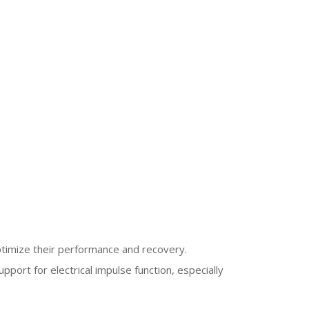
optimize their performance and recovery.
upport for electrical impulse function, especially