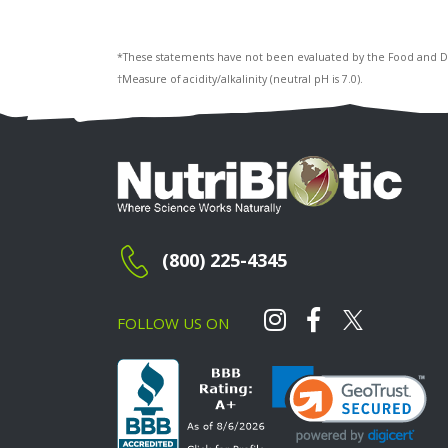
*These statements have not been evaluated by the Food and Drug
†Measure of acidity/alkalinity (neutral pH is 7.0).
(800) 225-4345
FOLLOW US ON