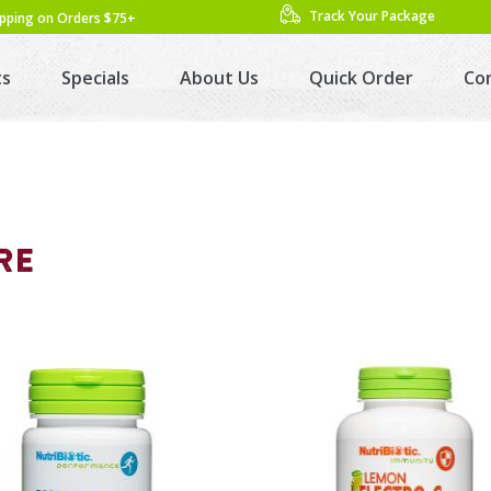
Track Your Package
ipping on Orders $75+
ts
Specials
About Us
Quick Order
Co
RE