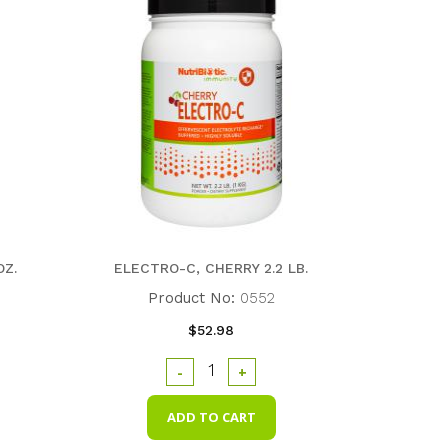
OZ.
ELECTRO-C, CHERRY 2.2 LB.
Product No:
0552
$52.98
-
+