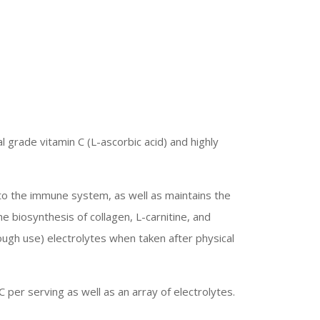
 grade vitamin C (L-ascorbic acid) and highly
n to the immune system, as well as maintains the
e biosynthesis of collagen, L-carnitine, and
ough use) electrolytes when taken after physical
C per serving as well as an array of electrolytes.