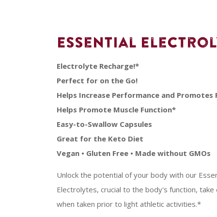
Essential Electro
Electrolyte Recharge!*
Perfect for on the Go!
Helps Increase Performance and Promotes 
Helps Promote Muscle Function*
Easy-to-Swallow Capsules
Great for the Keto Diet
Vegan • Gluten Free • Made without GMOs
Unlock the potential of your body with our Esse
Electrolytes, crucial to the body's function, take
when taken prior to light athletic activities.*