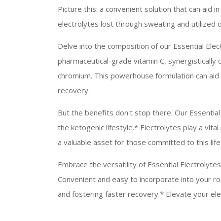
Picture this: a convenient solution that can aid i
electrolytes lost through sweating and utilized d
Delve into the composition of our Essential Elec
pharmaceutical-grade vitamin C, synergistically 
chromium. This powerhouse formulation can aid i
recovery.
But the benefits don't stop there. Our Essential
the ketogenic lifestyle.* Electrolytes play a vit
a valuable asset for those committed to this life
Embrace the versatility of Essential Electrolytes
Convenient and easy to incorporate into your ro
and fostering faster recovery.* Elevate your elec