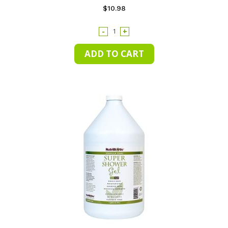
$10.98
-
+