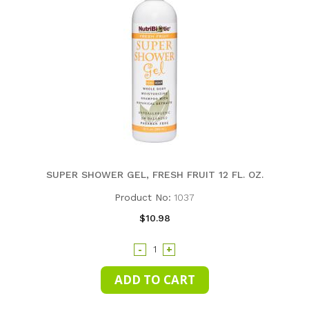
SUPER SHOWER GEL, FRESH FRUIT 12 FL. OZ.
Product No:
1037
$10.98
-
+