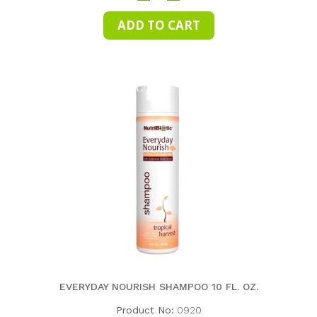
EVERYDAY NOURISH SHAMPOO 10 FL. OZ.
Product No:
0920