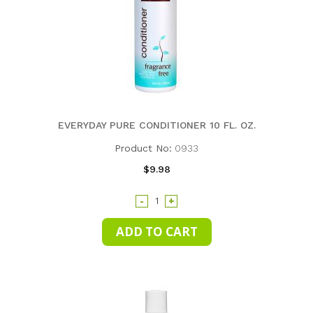
EVERYDAY PURE CONDITIONER 10 FL. OZ.
Product No:
0933
$9.98
-
+