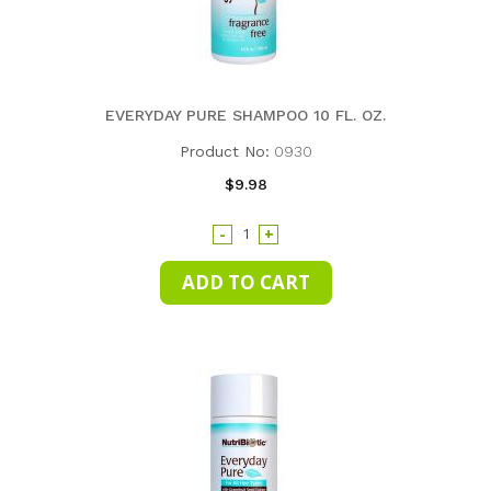
EVERYDAY PURE SHAMPOO 10 FL. OZ.
Product No:
0930
$9.98
-
+