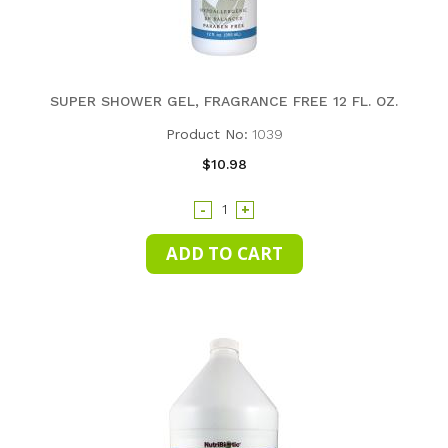
SUPER SHOWER GEL, FRAGRANCE FREE 12 FL. OZ.
Product No:
1039
$10.98
-
+