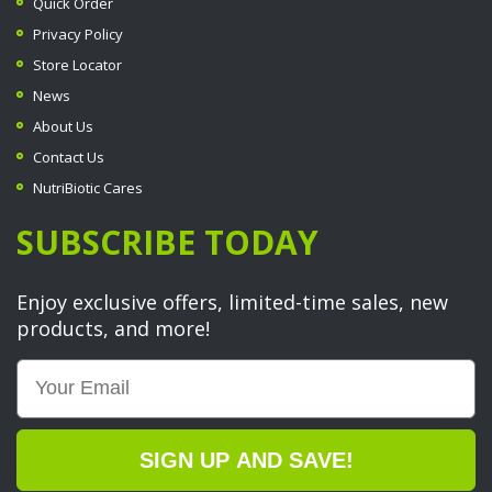
Quick Order
Privacy Policy
Store Locator
News
About Us
Contact Us
NutriBiotic Cares
SUBSCRIBE TODAY
Enjoy exclusive offers, limited-time sales, new
products, and more!
Email
SIGN UP AND SAVE!