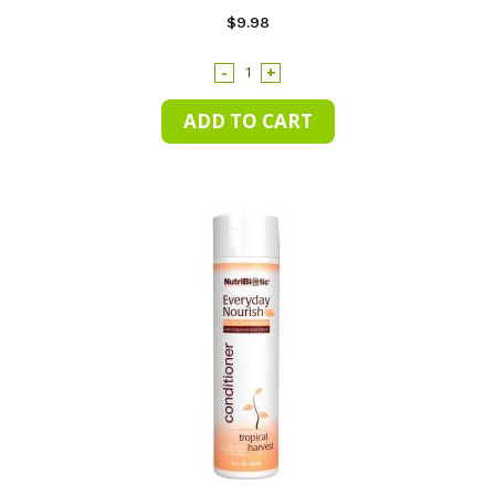
$9.98
-
+