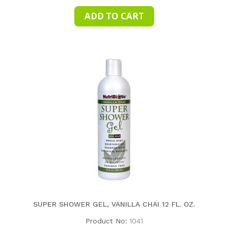
SUPER SHOWER GEL, VANILLA CHAI 12 FL. OZ.
Product No:
1041