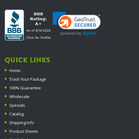
QUICK LINKS
Home
Track Your Package
100% Guarantee
Wholesale
Specials
Catalog
Shipping Info
Product Sheets