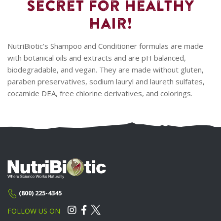
Secret for Healthy
Hair!
NutriBiotic's Shampoo and Conditioner formulas are made
with botanical oils and extracts and are pH balanced,
biodegradable, and vegan. They are made without gluten,
paraben preservatives, sodium lauryl and laureth sulfates,
cocamide DEA, free chlorine derivatives, and colorings.
(800) 225-4345
FOLLOW US ON