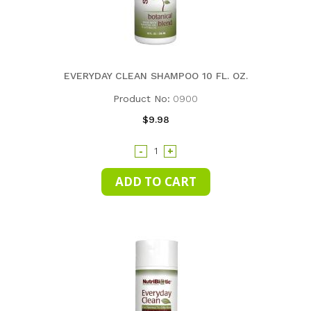
EVERYDAY CLEAN SHAMPOO 10 FL. OZ.
Product No:
0900
$9.98
-
+