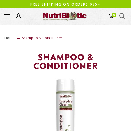
FREE SHIPPING ON ORDERS $75+
0
Home
Shampoo & Conditioner
SHAMPOO &
CONDITIONER