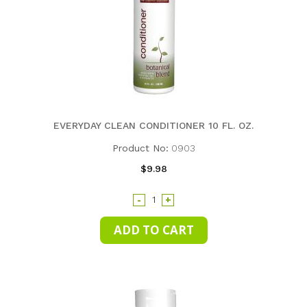
EVERYDAY CLEAN CONDITIONER 10 FL. OZ.
Product No:
0903
$9.98
-
+