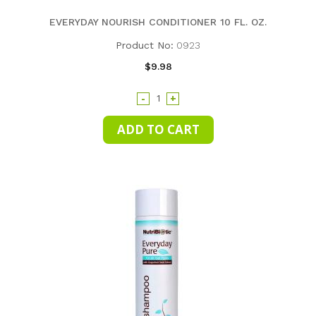
EVERYDAY NOURISH CONDITIONER 10 FL. OZ.
Product No:
0923
$9.98
-
+