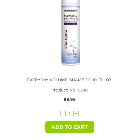
EVERYDAY VOLUME SHAMPOO 10 FL. OZ.
Product No:
0910
$9.98
-
+