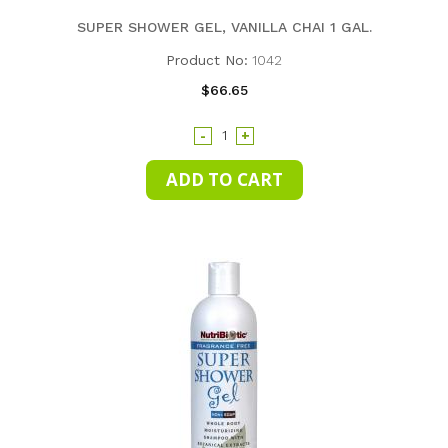
SUPER SHOWER GEL, VANILLA CHAI 1 GAL.
Product No:
1042
$66.65
-
+