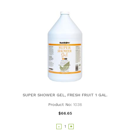
SUPER SHOWER GEL, FRESH FRUIT 1 GAL.
Product No:
1038
$66.65
-
+