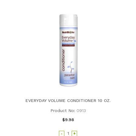
EVERYDAY VOLUME CONDITIONER 10 OZ.
Product No:
0913
$9.98
-
+