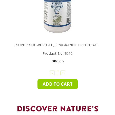
SUPER SHOWER GEL, FRAGRANCE FREE 1 GAL.
Product No:
1040
$66.65
-
+
Discover Nature's