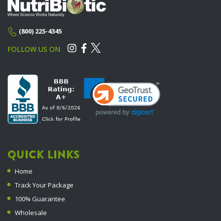
(800) 225-4345
FOLLOW US ON
QUICK LINKS
Home
Track Your Package
100% Guarantee
Wholesale