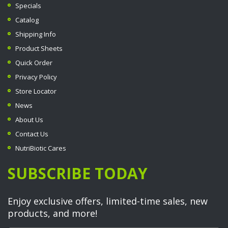
Specials
Catalog
Shipping Info
Product Sheets
Quick Order
Privacy Policy
Store Locator
News
About Us
Contact Us
NutriBiotic Cares
SUBSCRIBE TODAY
Enjoy exclusive offers, limited-time sales, new
products, and more!