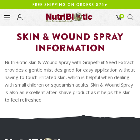
FREE SHIPPING ON ORDERS $75+
0
Skin & Wound Spray
Information
NutriBiotic Skin & Wound Spray with Grapefruit Seed Extract
provides a gentle mist designed for easy application without
having to touch irritated skin, which is helpful when dealing
with small children or squeamish adults. Skin & Wound Spray
is also an excellent after-shave product as it helps the skin
to feel refreshed.