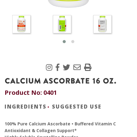
CALCIUM ASCORBATE 16 OZ.
Product No: 0401
INGREDIENTS
SUGGESTED USE
100% Pure Calcium Ascorbate • Buffered Vitamin C
Antioxidant & Collagen Support*