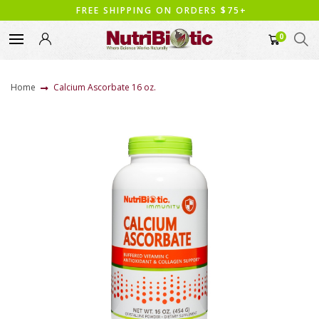
FREE SHIPPING ON ORDERS $75+
0
Home
Calcium Ascorbate 16 oz.