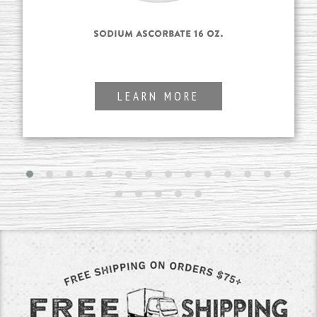
Sodium Ascorbate 16 oz.
LEARN MORE