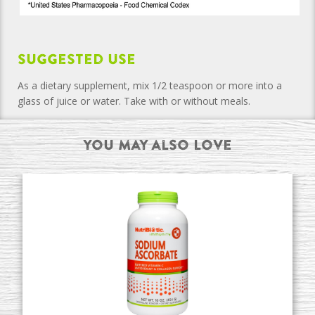
Suggested Use
As a dietary supplement, mix 1/2 teaspoon or more into a
glass of juice or water. Take with or without meals.
You may also Love