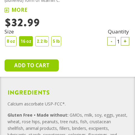
(buffered) form of vitamin C.
MORE
$32.99
Size
Quantity
-
+
8 oz
16 oz
2.2 lb
5 lb
Ingredients
Calcium ascorbate USP-FCC*.
Gluten Free • Made without:
GMOs, milk, soy, eggs, yeast,
wheat, rose hips, peanuts, tree nuts, fish, crustacean
shellfish, animal products, fillers, binders, excipients,
lubricants, starch, sweeteners, colorings, flavorings, and