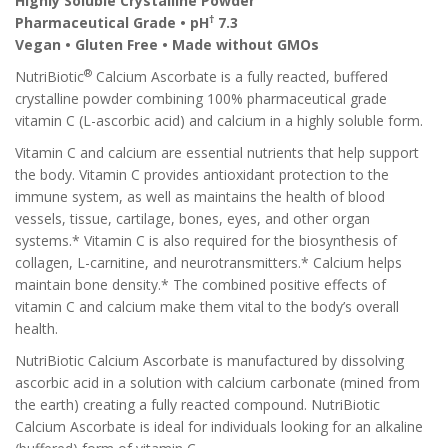
Highly Soluble Crystalline Powder
†
Pharmaceutical Grade • pH
7.3
Vegan • Gluten Free • Made without GMOs
®
NutriBiotic
Calcium Ascorbate is a fully reacted, buffered
crystalline powder combining 100% pharmaceutical grade
vitamin C (L-ascorbic acid) and calcium in a highly soluble form.
Vitamin C and calcium are essential nutrients that help support
the body. Vitamin C provides antioxidant protection to the
immune system, as well as maintains the health of blood
vessels, tissue, cartilage, bones, eyes, and other organ
systems.* Vitamin C is also required for the biosynthesis of
collagen, L-carnitine, and neurotransmitters.* Calcium helps
maintain bone density.* The combined positive effects of
vitamin C and calcium make them vital to the body’s overall
health.
NutriBiotic Calcium Ascorbate is manufactured by dissolving
ascorbic acid in a solution with calcium carbonate (mined from
the earth) creating a fully reacted compound. NutriBiotic
Calcium Ascorbate is ideal for individuals looking for an alkaline