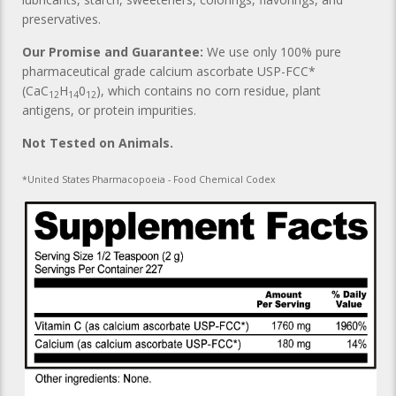
preservatives.
Our Promise and Guarantee:
We use only 100% pure
pharmaceutical grade calcium ascorbate USP-FCC*
(CaC
H
0
), which contains no corn residue, plant
12
14
12
antigens, or protein impurities.
Not Tested on Animals.
*United States Pharmacopoeia - Food Chemical Codex