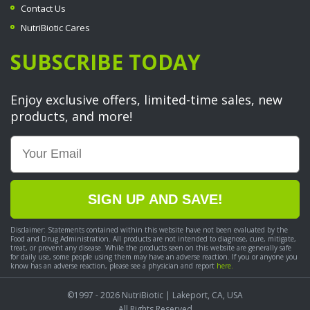
Contact Us
NutriBiotic Cares
SUBSCRIBE TODAY
Enjoy exclusive offers, limited-time sales, new
products, and more!
Email
SIGN UP AND SAVE!
Disclaimer: Statements contained within this website have not been evaluated by the
Food and Drug Administration. All products are not intended to diagnose, cure, mitigate,
treat, or prevent any disease. While the products seen on this website are generally safe
for daily use, some people using them may have an adverse reaction. If you or anyone you
know has an adverse reaction, please see a physician and report
here.
©1997 - 2026
NutriBiotic
| Lakeport, CA, USA
All Rights Reserved