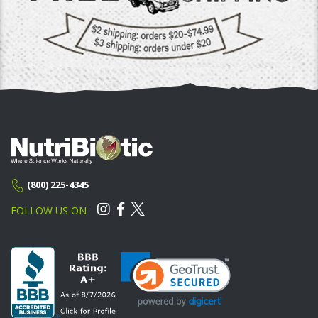
(800) 225-4345
FOLLOW US ON