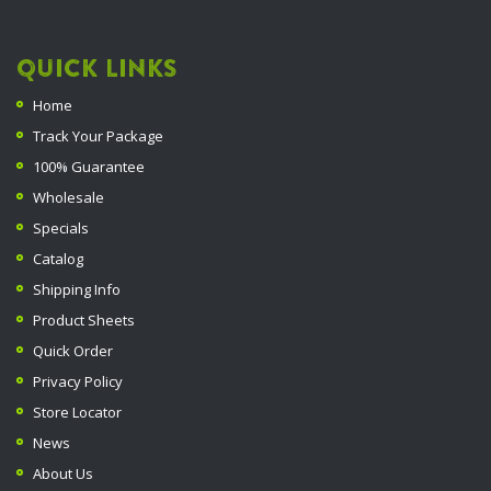
QUICK LINKS
Home
Track Your Package
100% Guarantee
Wholesale
Specials
Catalog
Shipping Info
Product Sheets
Quick Order
Privacy Policy
Store Locator
News
About Us