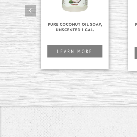
‹
Pure Coconut Oil Soap,
Unscented 1 gal.
LEARN MORE