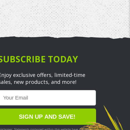
SUBSCRIBE TODAY
Enjoy exclusive offers, limited-time
sales, new products, and more!
Email
SIGN UP AND SAVE!
isclaimer: Statements contained within this website have not been