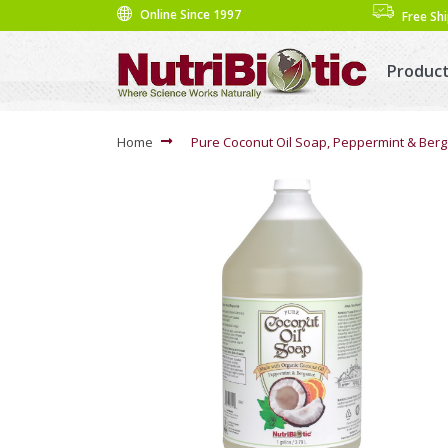
Online Since 1997
Free Sh
Produc
Home
Pure Coconut Oil Soap, Peppermint & Berg