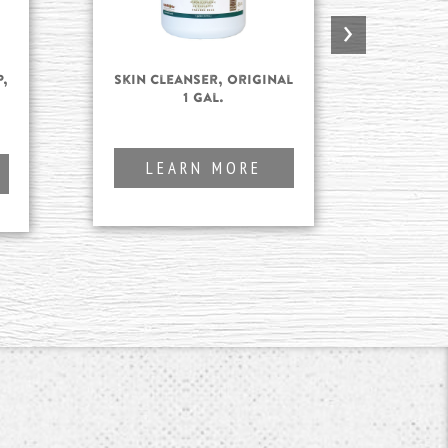
›
,
Skin Cleanser, Original
Skin
.
1 gal.
LEARN MORE
L