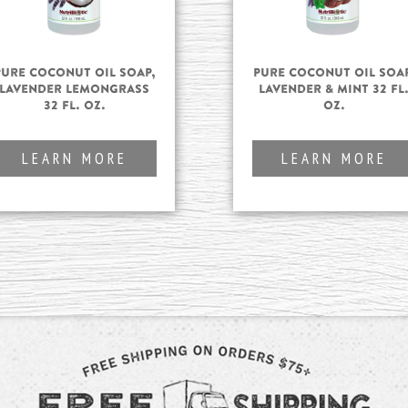
Pure Coconut Oil Soap,
Pure Coconut Oil Soap
Lavender Lemongrass
Lavender & Mint 32 fl
32 fl. oz.
oz.
LEARN MORE
LEARN MORE