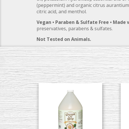
(peppermint) and organic citrus aurantium
citric acid, and menthol.
Vegan • Paraben & Sulfate Free • Made 
preservatives, parabens & sulfates.
Not Tested on Animals.