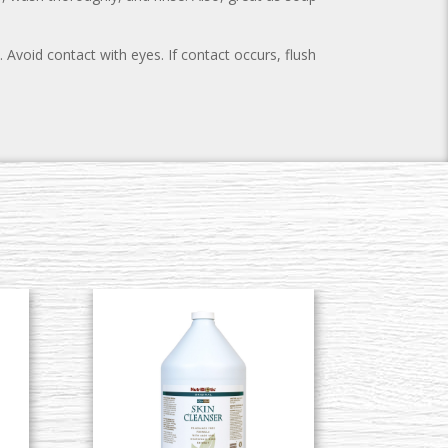
 Avoid contact with eyes. If contact occurs, flush