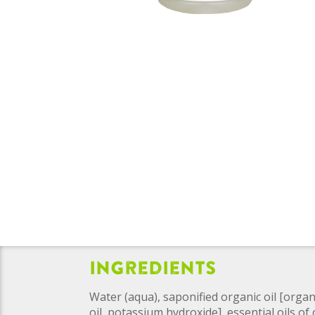
Ingredients
Water (aqua), saponified organic oil [organ
oil, potassium hydroxide], essential oils o