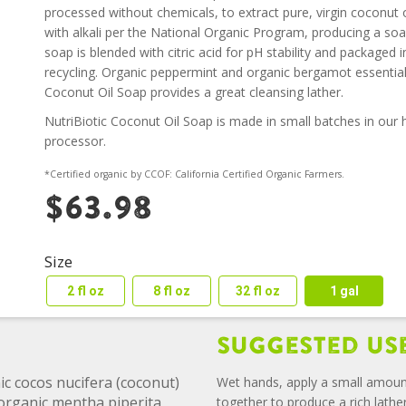
processed without chemicals, to extract pure, virgin coconut oi
with alkali per the National Organic Program, producing a soap
soap is blended with citric acid for pH stability and packaged
recycling. Organic peppermint and organic bergamot essential
Coconut Oil Soap provides a great cleansing lather.
NutriBiotic Coconut Oil Soap is made in small batches in our his
processor.
*Certified organic by CCOF: California Certified Organic Farmers.
$63.98
Size
2 fl oz
8 fl oz
32 fl oz
1 gal
Suggested Us
ic cocos nucifera (coconut)
Wet hands, apply a small amoun
f organic mentha piperita
together to produce a rich lathe