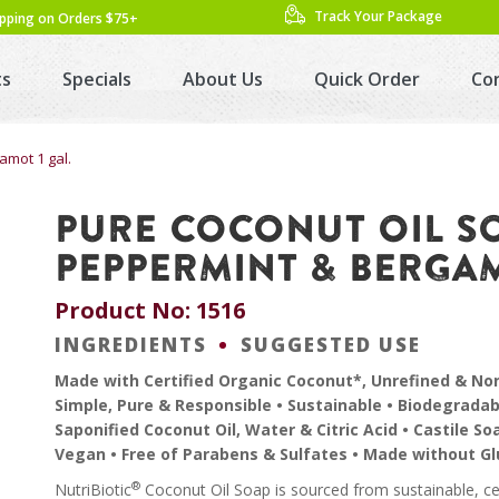
Track Your Package
ipping on Orders $75+
ts
Specials
About Us
Quick Order
Co
amot 1 gal.
PURE COCONUT OIL S
PEPPERMINT & BERGAM
Product No: 1516
INGREDIENTS
SUGGESTED USE
Made with Certified Organic Coconut*, Unrefined & N
Simple, Pure & Responsible • Sustainable • Biodegradab
Saponified Coconut Oil, Water & Citric Acid • Castile So
Vegan • Free of Parabens & Sulfates • Made without G
®
NutriBiotic
Coconut Oil Soap is sourced from sustainable, ce