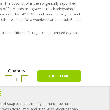
l. The coconut oil is then organically saponified
 of fatty acids and glycerin. This biodegradable
 in a protective #2 HDPE container for easy use and
 oils are added for a wonderful aroma. NutriBiotic
toric California facility, a CCOF certified organic
Quantity
-
+
e
t of soap to the palm of your hand, rub hands
r, wash thoroughly, and rinse. Also, great as soap