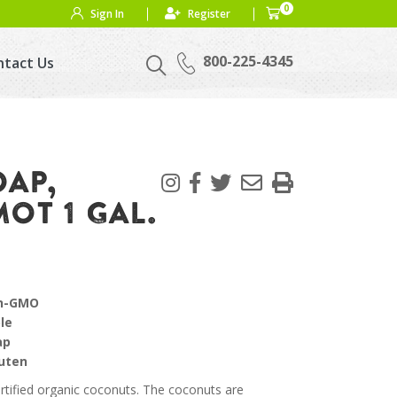
0
Sign In
Register
800-225-4345
ntact Us
OAP,
OT 1 GAL.
on-GMO
le
ap
luten
rtified organic coconuts. The coconuts are