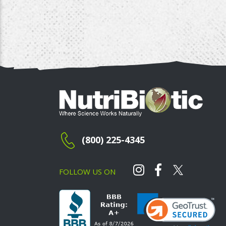
(800) 225-4345
FOLLOW US ON