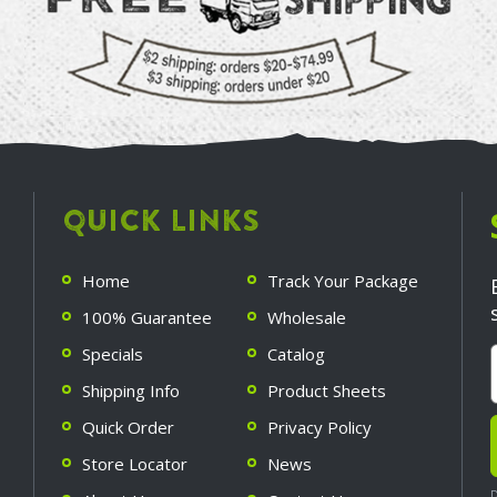
QUICK LINKS
Home
Track Your Package
100% Guarantee
Wholesale
Specials
Catalog
Shipping Info
Product Sheets
Quick Order
Privacy Policy
Store Locator
News
D