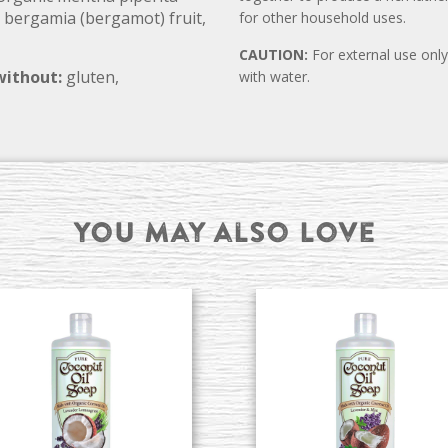
 bergamia (bergamot) fruit,
for other household uses.
CAUTION:
For external use only.
without:
gluten,
with water.
You may also Love