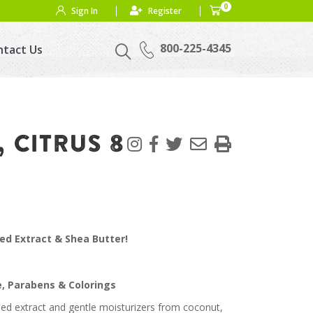
0
Sign In
Register
800-225-4345
ntact Us
 CITRUS 8
ed Extract & Shea Butter!
e, Parabens & Colorings
ed extract and gentle moisturizers from coconut,