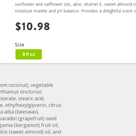
sunflower and safflower oils, aloe, vitamin E, sweet almond oi
moisture mantle and pH balance. Provides a delightful scent of
$10.98
Size
8 fl oz
from coconut), vegetable
arthamus tinctorius
tearate, stearic acid,
, ethylhexylglycerin, citrus
ra alba (beeswax),
paradisi (grapefruit) seed
amia (bergamot) fruit oil,
cis (sweet almond) oil, and