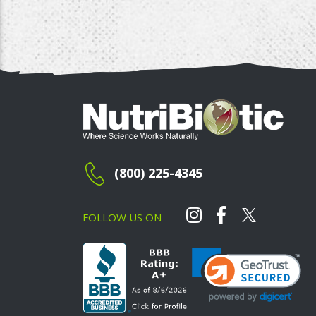
(800) 225-4345
FOLLOW US ON