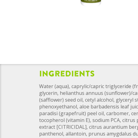
Ingredients
Water (aqua), caprylic/capric triglyceride (
glycerin, helianthus annuus (sunflower)/c
(safflower) seed oil, cetyl alcohol, glyceryl s
phenoxyethanol, aloe barbadensis leaf juice
paradisi (grapefruit) peel oil, carbomer, ce
tocopherol (vitamin E), sodium PCA, citrus 
extract [CITRICIDAL], citrus aurantium berg
panthenol, allantoin, prunus amygdalus dul