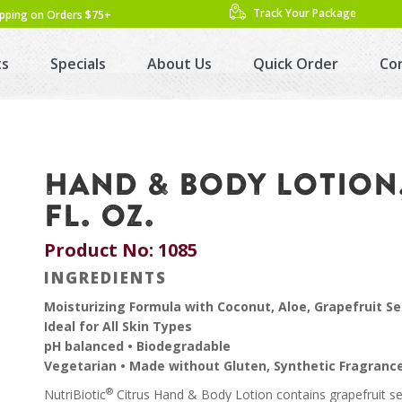
Track Your Package
ipping on Orders $75+
ts
Specials
About Us
Quick Order
Co
HAND & BODY LOTION,
FL. OZ.
Product No: 1085
INGREDIENTS
Moisturizing Formula with Coconut, Aloe, Grapefruit Se
Ideal for All Skin Types
pH balanced • Biodegradable
Vegetarian • Made without Gluten, Synthetic Fragranc
®
NutriBiotic
Citrus Hand & Body Lotion contains grapefruit se