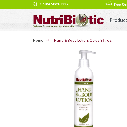
Online Since 1997
Free Sh
Produc
Home
Hand & Body Lotion, Citrus 8 fl. oz.