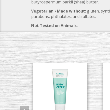
butyrospermum parkii (shea) butter.
Vegetarian • Made without:
gluten, synth
parabens, phthalates, and sulfates.
Not Tested on Animals.
‹