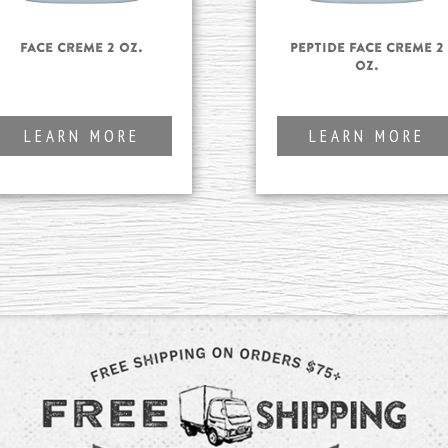
Face Creme 2 oz.
Peptide Face Creme 2
oz.
LEARN MORE
LEARN MORE