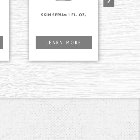
Skin Serum 1 fl. oz.
Fo
Clea
LEARN MORE
L