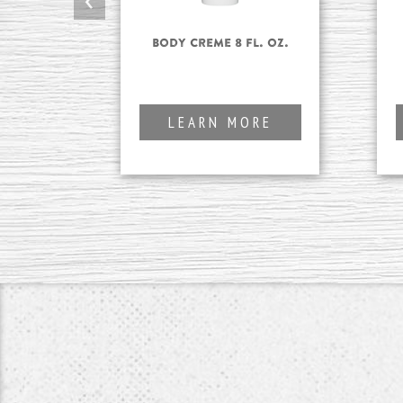
Body Creme 8 fl. oz.
LEARN MORE