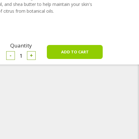
l, and shea butter to help maintain your skin's
 citrus from botanical oils.
Quantity
-
+