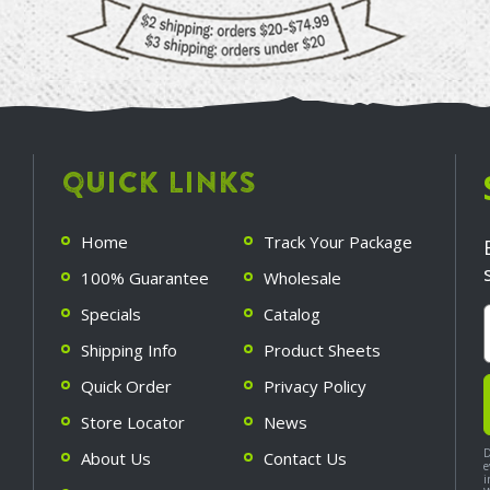
QUICK LINKS
Home
Track Your Package
100% Guarantee
Wholesale
Specials
Catalog
Shipping Info
Product Sheets
Quick Order
Privacy Policy
Store Locator
News
D
About Us
Contact Us
e
i