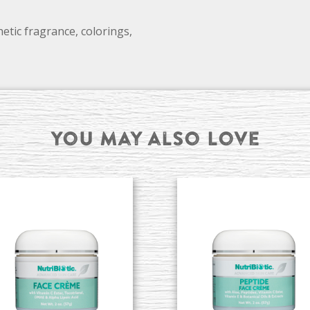
etic fragrance, colorings,
You may also Love