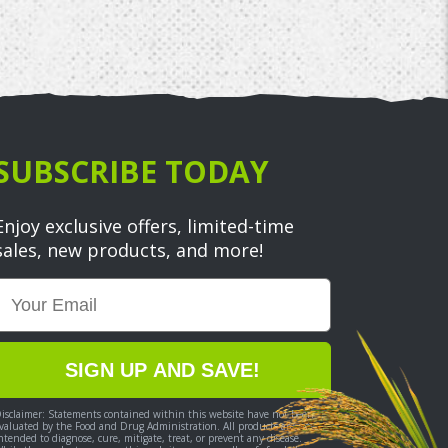
SUBSCRIBE TODAY
Enjoy exclusive offers, limited-time
sales, new products, and more!
Email
SIGN UP AND SAVE!
isclaimer: Statements contained within this website have not been
valuated by the Food and Drug Administration. All products are not
ntended to diagnose, cure, mitigate, treat, or prevent any disease.