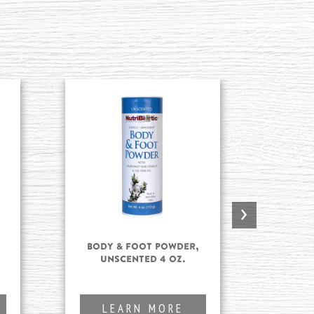
›
Body & Foot Powder,
Body
Unscented 4 oz.
L
LEARN MORE
L