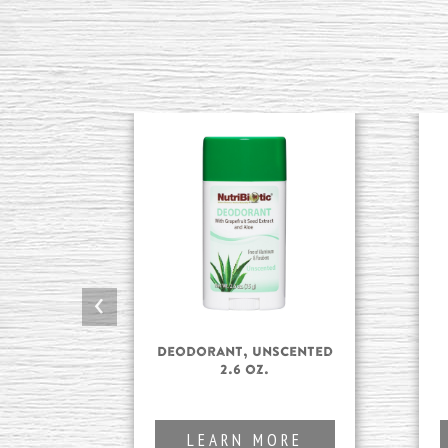
‹
Deodorant, Unscented
2.6 oz.
LEARN MORE