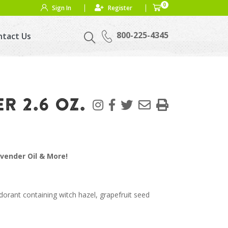
0
Sign In
Register
800-225-4345
ntact Us
 2.6 OZ.
avender Oil & More!
orant containing witch hazel, grapefruit seed