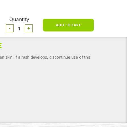
Quantity
-
+
e
n skin. If a rash develops, discontinue use of this