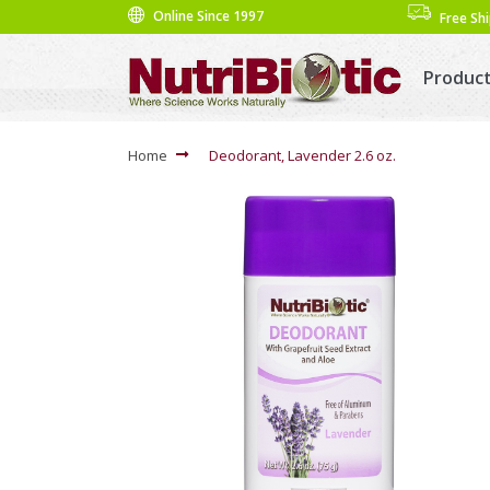
Online Since 1997
Free Sh
Produc
Home
Deodorant, Lavender 2.6 oz.