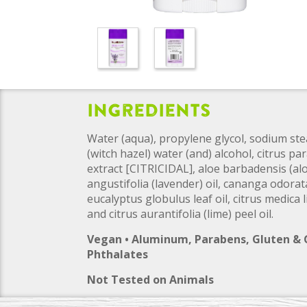
Ingredients
Water (aqua), propylene glycol, sodium ste
(witch hazel) water (and) alcohol, citrus par
extract [CITRICIDAL], aloe barbadensis (aloe
angustifolia (lavender) oil, cananga odorata
eucalyptus globulus leaf oil, citrus medica
and citrus aurantifolia (lime) peel oil.
Vegan • Aluminum, Parabens, Gluten &
Phthalates
Not Tested on Animals