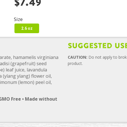
$7.49
Size
2.6 oz
Suggested Us
arate, hamamelis virginiana
CAUTION:
Do not apply to broke
adisi (grapefruit) seed
product.
) leaf juice, lavandula
 (ylang ylang) flower oil,
 limonum (lemon) peel oil,
 GMO Free • Made without