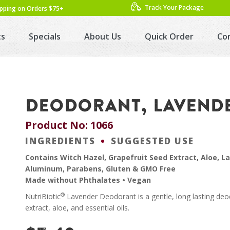
Track Your Package
ipping on Orders $75+
ts
Specials
About Us
Quick Order
Co
DEODORANT, LAVENDER
Product No: 1066
INGREDIENTS
SUGGESTED USE
Contains Witch Hazel, Grapefruit Seed Extract, Aloe, L
Aluminum, Parabens, Gluten & GMO Free
Made without Phthalates • Vegan
®
NutriBiotic
Lavender Deodorant is a gentle, long lasting deod
extract, aloe, and essential oils.