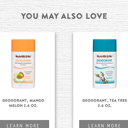
You may also Love
Deodorant, Mango
Deodorant, Tea Tree
Melon 2.6 oz.
2.6 oz.
LEARN MORE
LEARN MORE