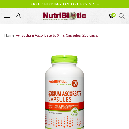
FREE SHIPPING ON ORDERS $75+
0
Home
Sodium Ascorbate 850 mg Capsules, 250 caps.