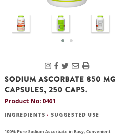
SODIUM ASCORBATE 850 MG
CAPSULES, 250 CAPS.
Product No: 0461
INGREDIENTS
SUGGESTED USE
100% Pure Sodium Ascorbate in Easy, Convenient