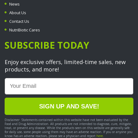
News
About Us
Contact Us
NutriBiotic Cares
SUBSCRIBE TODAY
Enjoy exclusive offers, limited-time sales, new
products, and more!
Email
SIGN UP AND SAVE!
Disclaimer: Statements contained within this website have not been evaluated by the
Food and Drug Administration. All products are not intended to diagnose, cure, mitigate,
treat, or prevent any disease. While the products seen on this website are generally safe
for daily use, some people using them may have an adverse reaction. If you or anyone you
know has an adverse reaction, please see a physician and report
here.