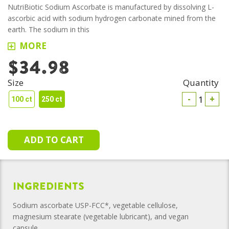
NutriBiotic Sodium Ascorbate is manufactured by dissolving L-
ascorbic acid with sodium hydrogen carbonate mined from the
earth. The sodium in this
MORE
$34.98
Size
Quantity
-
+
100 ct
250 ct
Ingredients
Sodium ascorbate USP-FCC*, vegetable cellulose,
magnesium stearate (vegetable lubricant), and vegan
capsule.