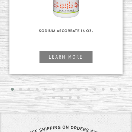
Sodium Ascorbate 16 oz.
LEARN MORE