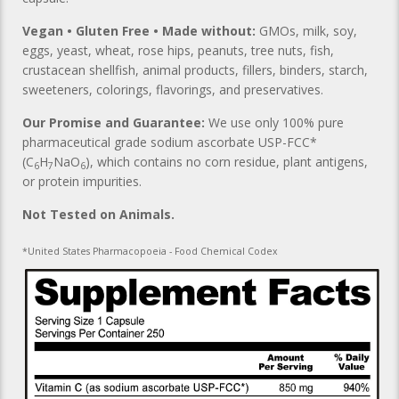
Vegan • Gluten Free • Made without:
GMOs, milk, soy,
eggs, yeast, wheat, rose hips, peanuts, tree nuts, fish,
crustacean shellfish, animal products, fillers, binders, starch,
sweeteners, colorings, flavorings, and preservatives.
Our Promise and Guarantee:
We use only 100% pure
pharmaceutical grade sodium ascorbate USP-FCC*
(C
H
NaO
), which contains no corn residue, plant antigens,
6
7
6
or protein impurities.
Not Tested on Animals.
*United States Pharmacopoeia - Food Chemical Codex