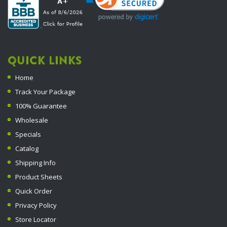
QUICK LINKS
Home
Track Your Package
100% Guarantee
Wholesale
Specials
Catalog
Shipping Info
Product Sheets
Quick Order
Privacy Policy
Store Locator