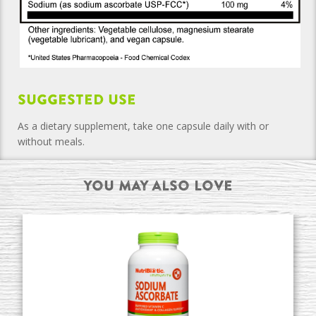
Suggested Use
As a dietary supplement, take one capsule daily with or
without meals.
You may also Love