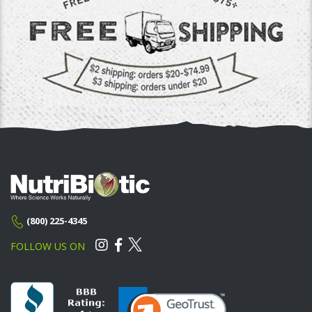
(800) 225-4345
FOLLOW US ON