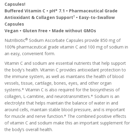
Capsules!
Buffered Vitamin C • pH* 7.1 • Pharmaceutical Grade
†
Antioxidant & Collagen Support
• Easy-to-Swallow
Capsules
Vegan • Gluten Free • Made without GMOs
®
NutriBiotic
Sodium Ascorbate Capsules provide 850 mg of
100% pharmaceutical grade vitamin C and 100 mg of sodium in
an easy, convenient form.
Vitamin C and sodium are essential nutrients that help support
the body's health. Vitamin C provides antioxidant protection to
the immune system, as well as maintains the health of blood
vessels, tissue, cartilage, bones, eyes, and other organ
systems.* Vitamin C is also required for the biosynthesis of
collagen, L-carnitine, and neurotransmitters.* Sodium is an
electrolyte that helps maintain the balance of water in and
around cells, maintain stable blood pressure, and is important
for muscle and nerve function.* The combined positive effects
of vitamin C and sodium make this an important supplement for
the body’s overall health.